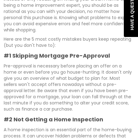
HAVE A QUESTION?
being a home improvement expert, you should be as
rational as you can with your decision, no matter how
personal this purchase is. Knowing what problems to expect,
you can avoid expensive errors and feel more confident
while shopping.
Here are the 5 most costly mistakes buyers keep repeating
(but you don't have to):
#1 Skipping Mortgage Pre-Approval
Pre-approval is necessary before placing an offer on a
home or even before you go house-hunting. It doesn't only
give you an overview of what budget to plan for. Most
sellers won't accept offers nowadays without a pre-
approval letter. Be aware that even if you have been pre-
approved for a mortgage, your loan can fall through at the
last minute if you do something to alter your credit score,
such as finance a car purchase.
#2 Not Getting a Home Inspection
A home inspection is an essential part of the home-buying
process. It can uncover hidden problems or defects that