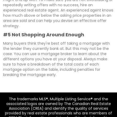
repeatedly writing offers with no success, hire an
experienced real estate agent. An experienced agent knows
how much above or below the asking price properties in an
area are sold and can help you devise an effective offer
strategy.
#5 Not Shopping Around Enough
Many buyers think they're best off taking a mortgage with
the lender they currently bank at. But this may not be the
case. You can use a mortgage broker to learn about the
different options you have at your disposal. Always make
sure to have a breakdown of the total costs of each
mortgage option on the table, including penalties for
breaking the mortgage early.
The trademarks MLS®, Multiple Listing Service® and the
associated logos are owned by The Canadian Real Estate
Association (CREA) and identify the quality of services
provided by real estate professionals who are members of