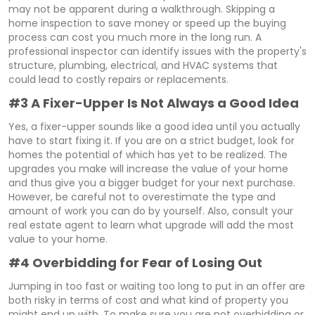
may not be apparent during a walkthrough. Skipping a
home inspection to save money or speed up the buying
process can cost you much more in the long run. A
professional inspector can identify issues with the property's
structure, plumbing, electrical, and HVAC systems that
could lead to costly repairs or replacements.
#3 A Fixer-Upper Is Not Always a Good Idea
Yes, a fixer-upper sounds like a good idea until you actually
have to start fixing it. If you are on a strict budget, look for
homes the potential of which has yet to be realized. The
upgrades you make will increase the value of your home
and thus give you a bigger budget for your next purchase.
However, be careful not to overestimate the type and
amount of work you can do by yourself. Also, consult your
real estate agent to learn what upgrade will add the most
value to your home.
#4 Overbidding for Fear of Losing Out
Jumping in too fast or waiting too long to put in an offer are
both risky in terms of cost and what kind of property you
might end up with. To make sure you are not overbidding or