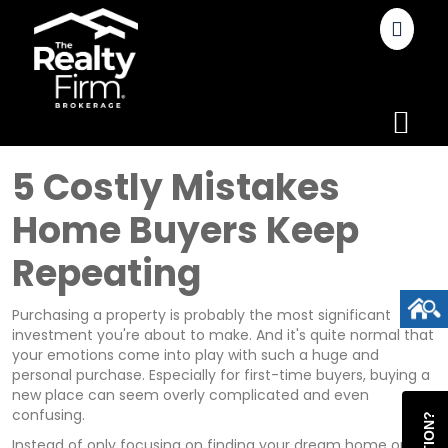
5 Costly Mistakes
Home Buyers Keep
Repeating
Purchasing a property is probably the most significant
investment you're about to make. And it's quite normal that
your emotions come into play with such a huge and
personal purchase. Especially for first-time buyers, buying a
new place can seem overly complicated and even
confusing.
Instead of only focusing on finding your dream home or